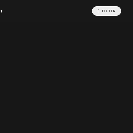
FILTER
CT