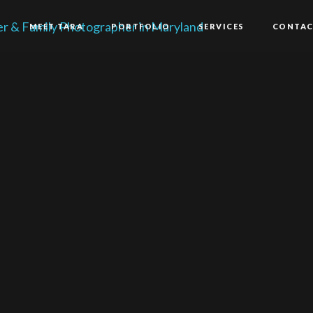
E
MEET TARA
PORTFOLIO
SERVICES
CONTA