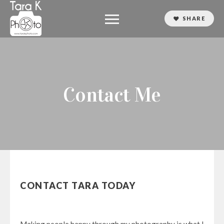
SHARE
Contact Me
CONTACT TARA TODAY