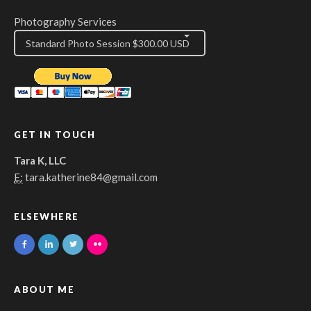
Photography Services
GET IN TOUCH
Tara K, LLC
E:
tara.katherine84@gmail.com
ELSEWHERE
ABOUT ME