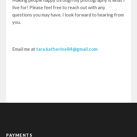
Making people happy through my photography is what I
live for! Please feel free to reach out with any
questions you may have. I look forward to hearing from
you.
Email me at
tara.katherine84@gmail.com
PAYMENTS